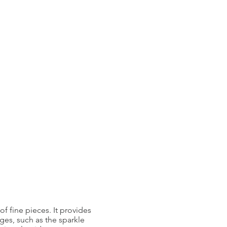
f fine pieces. It provides
ages, such as the sparkle