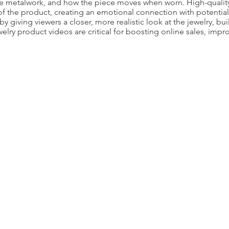
te metalwork, and how the piece moves when worn. High-quality
of the product, creating an emotional connection with potential
 giving viewers a closer, more realistic look at the jewelry, bui
elry product videos are critical for boosting online sales, im