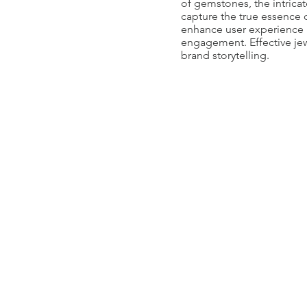
of gemstones, the intrica
capture the true essence 
enhance user experience by
engagement. Effective jew
brand storytelling.