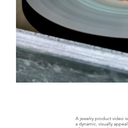
A jewelry product video is
a dynamic, visually appeal