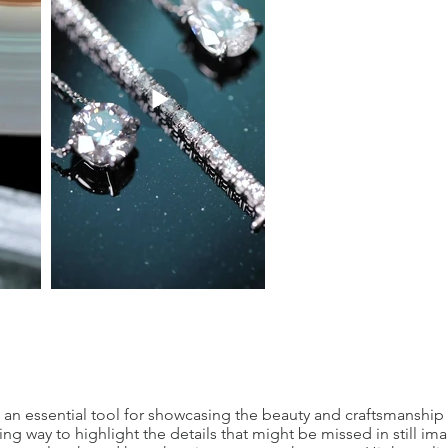
 an essential tool for showcasing the beauty and craftsmanship o
ing way to highlight the details that might be missed in still im