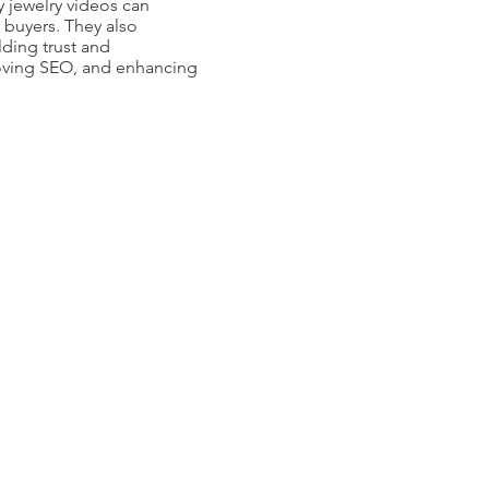
 jewelry videos can
 buyers. They also
lding trust and
proving SEO, and enhancing