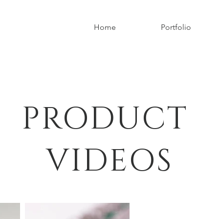
Home
Portfolio
PRODUCT
VIDEOS