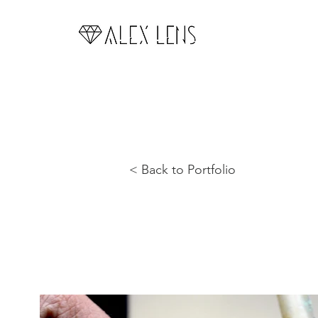
< Back to Portfolio