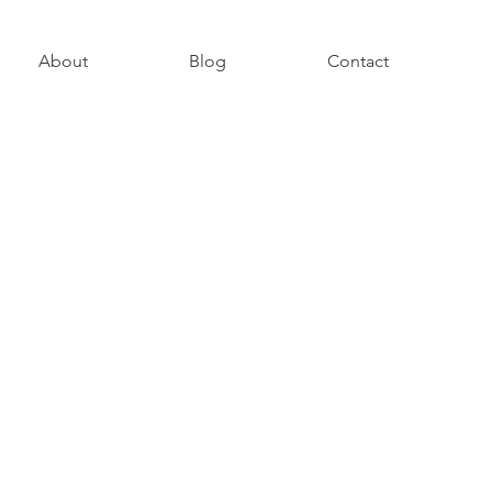
About
Blog
Contact